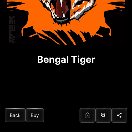
Bengal Tiger
Back
Buy