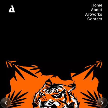
Home
About
Artworks
Contact