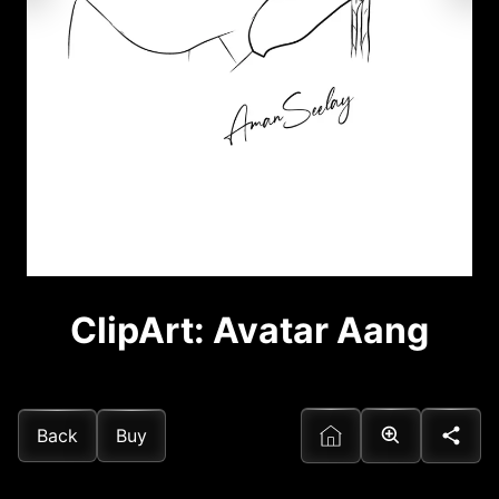
ClipArt: Avatar Aang
Back
Buy