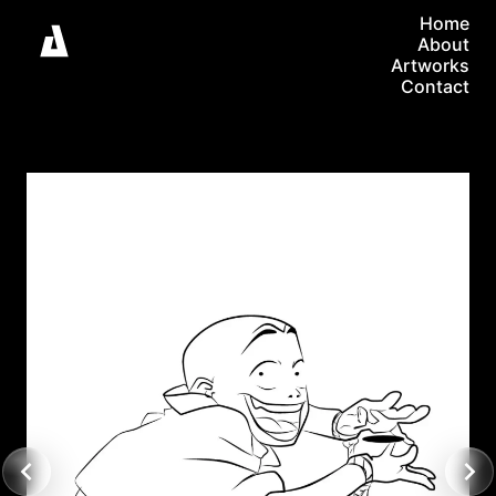
Home
About
Artworks
Contact