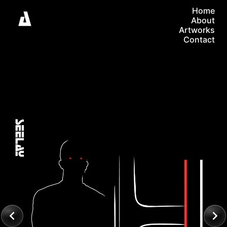
Home
About
Artworks
Contact