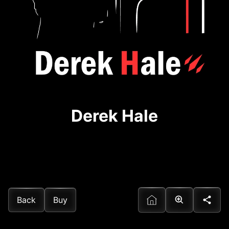
Derek Hale
Back
Buy