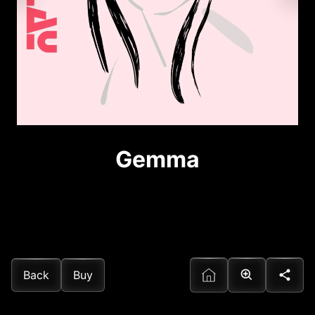
Gemma
Back
Buy