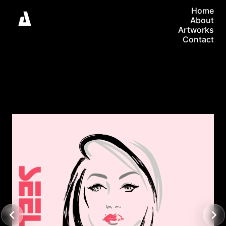
Home
About
Artworks
Contact