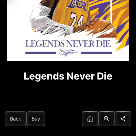
Legends Never Die
Back
Buy