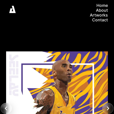
Home
About
Artworks
Contact