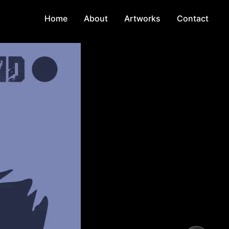
Home
About
Artworks
Contact