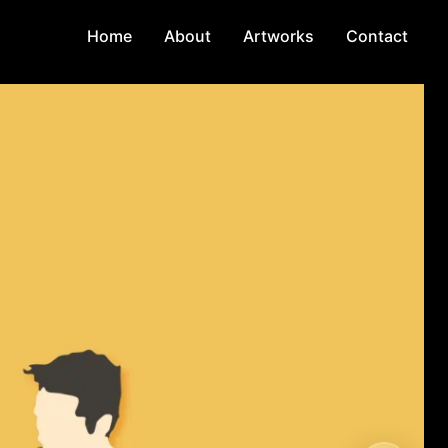
Home
About
Artworks
Contact