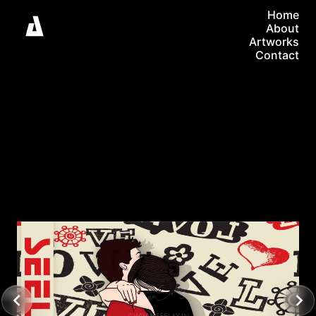
Home
About
Artworks
Contact