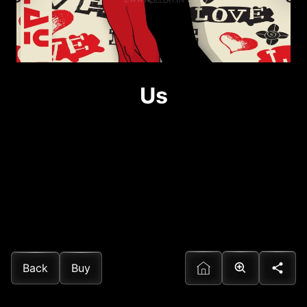
Us
Back
Buy