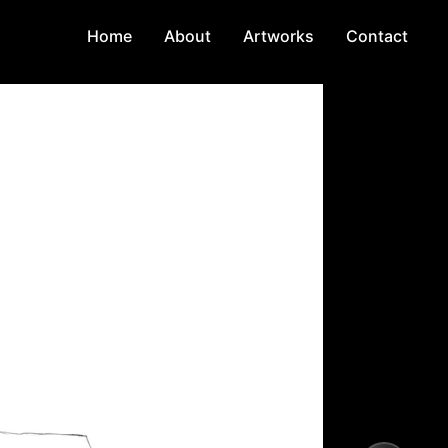
Home
About
Artworks
Contact