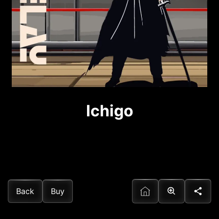
Ichigo
Back
Buy