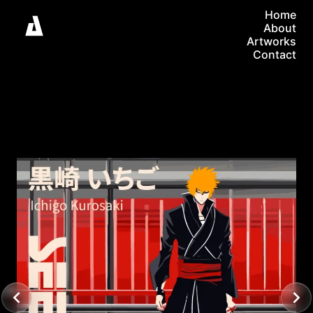
Home
About
Artworks
Contact