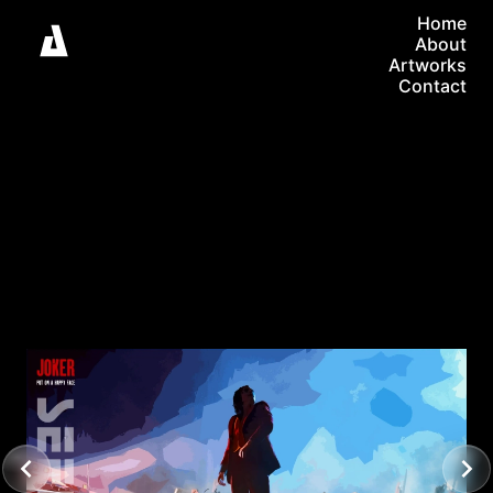
Home
About
Artworks
Contact