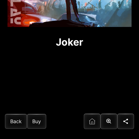
Joker
Back
Buy