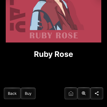
Ruby Rose
Back
Buy