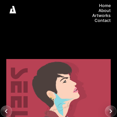
Home
About
Artworks
Contact